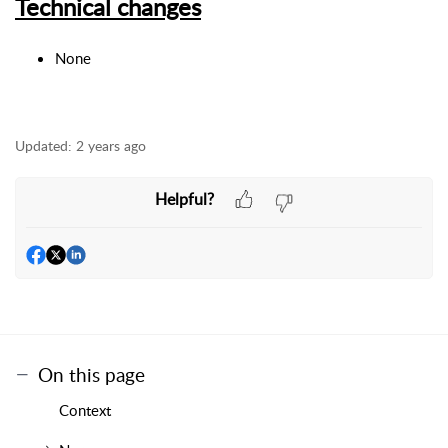
Technical changes
None
Updated:
2 years ago
Helpful?
On this page
Context