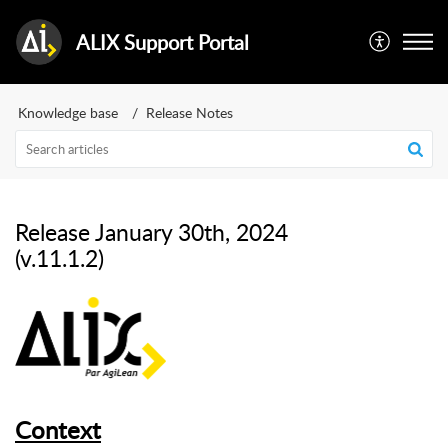
ALIX Support Portal
Knowledge base
Release Notes
Release January 30th, 2024
(v.11.1.2)
Context