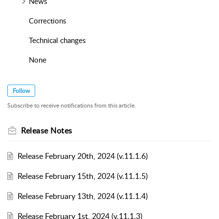
News
Corrections
Technical changes
None
Follow
Subscribe to receive notifications from this article.
Release Notes
Release February 20th, 2024 (v.11.1.6)
Release February 15th, 2024 (v.11.1.5)
Release February 13th, 2024 (v.11.1.4)
Release February 1st, 2024 (v.11.1.3)