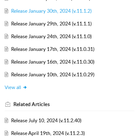
Release January 30th, 2024 (v.11.1.2)
Release January 29th, 2024 (v.11.1.1)
Release January 24th, 2024 (v.11.1.0)
Release January 17th, 2024 (v.11.0.31)
Release January 16th, 2024 (v.11.0.30)
Release January 10th, 2024 (v.11.0.29)
View all
Related
Articles
Release July 10, 2024 (v.11.2.40)
Release April 19th, 2024 (v.11.2.3)