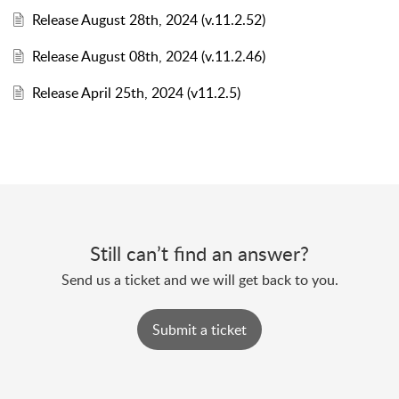
Release August 28th, 2024 (v.11.2.52)
Release August 08th, 2024 (v.11.2.46)
Release April 25th, 2024 (v11.2.5)
Still can’t find an answer?
Send us a ticket and we will get back to you.
Submit a ticket