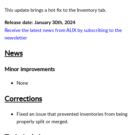
This update brings a hot fix to the Inventory tab.
Release date: January 30th, 2024
Receive the latest news from ALIX by subscribing to the
newsletter
News
Minor improvements
None
Corrections
Fixed an issue that prevented inventories from being
properly split or merged.